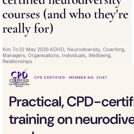
courses (and who they're
really for)
Kim To
·
22 May 2026
·
ADHD, Neurodiversity, Coaching,
Managers, Organisations, Individuals, Wellbeing,
Relationships