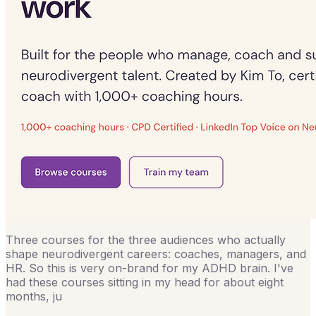
Three courses for the three audiences who actually
shape neurodivergent careers: coaches, managers, and
HR. So this is very on-brand for my ADHD brain. I've
had these courses sitting in my head for about eight
months, ju