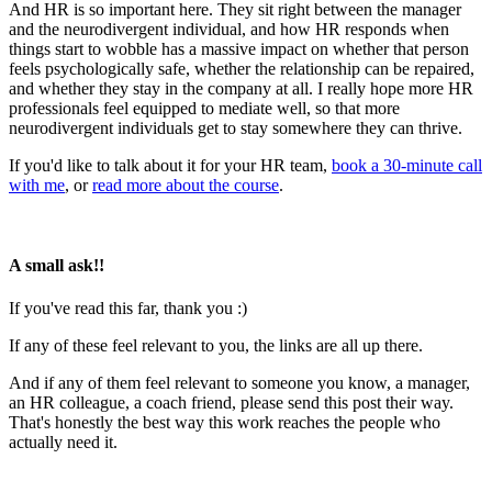
And HR is so important here. They sit right between the manager
and the neurodivergent individual, and how HR responds when
things start to wobble has a massive impact on whether that person
feels psychologically safe, whether the relationship can be repaired,
and whether they stay in the company at all. I really hope more HR
professionals feel equipped to mediate well, so that more
neurodivergent individuals get to stay somewhere they can thrive.
If you'd like to talk about it for your HR team,
book a 30-minute call
with me
, or
read more about the course
.
A small ask!!
If you've read this far, thank you :)
If any of these feel relevant to you, the links are all up there.
And if any of them feel relevant to someone you know, a manager,
an HR colleague, a coach friend, please send this post their way.
That's honestly the best way this work reaches the people who
actually need it.