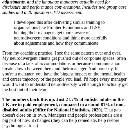
adjustments, a
nd the language managers actually need for
disclosure and performance conversations. Includes two group case
studies and a 20-question CPD assessment.
I developed this after delivering similar training to
organisations like Frontier Economics and LSE,
helping their managers get more aware of
neurodivergent conditions and think more carefully
about adjustments and how they communicate.
From my coaching practice, I see the same pattern over and over.
My neurodivergent clients get pushed out of corporate spaces, often
because of a lack of accommodations or because communication
breaks down between them and their manager. And honestly, if
you're a manager, you have the biggest impact on the mental health
and career trajectory of the people you lead. I'd hope every manager
would want to understand neurodiversity well enough to actually get
the best out of their team.
The numbers back this up. Just 21.7% of autistic adults in the
UK are in paid employment, compared to around 81% of non-
disabled adults (Office for National Statistics, 2020
). That gap
doesn't close on its own. Managers and people professionals are a
big part of how it changes (they can help remediate, help restore
psychological trust)