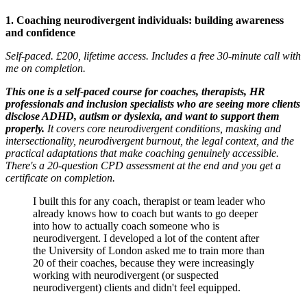
1. Coaching neurodivergent individuals: building awareness
and confidence
Self-paced. £200, lifetime access. Includes a free 30-minute call with
me on completion.
This one is a self-paced course for coaches, therapists, HR
professionals and inclusion specialists who are seeing more clients
disclose ADHD, autism or dyslexia, and want to support them
properly.
It covers core neurodivergent conditions, masking and
intersectionality, neurodivergent burnout, the legal context, and the
practical adaptations that make coaching genuinely accessible.
There's a 20-question CPD assessment at the end and you get a
certificate on completion.
I built this for any coach, therapist or team leader who
already knows how to coach but wants to go deeper
into how to actually coach someone who is
neurodivergent. I developed a lot of the content after
the University of London asked me to train more than
20 of their coaches, because they were increasingly
working with neurodivergent (or suspected
neurodivergent) clients and didn't feel equipped.