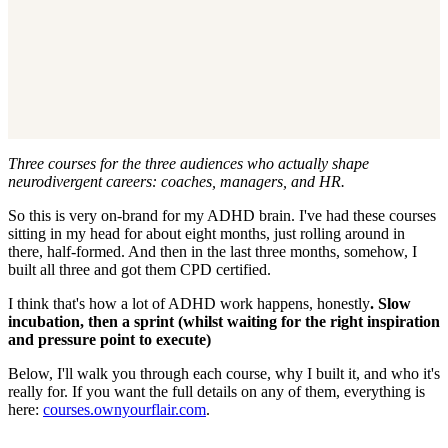
Three courses for the three audiences who actually shape
neurodivergent careers: coaches, managers, and HR.
So this is very on-brand for my ADHD brain. I've had these courses
sitting in my head for about eight months, just rolling around in
there, half-formed. And then in the last three months, somehow, I
built all three and got them CPD certified.
I think that's how a lot of ADHD work happens, honestly
. Slow
incubation, then a sprint (whilst waiting for the right inspiration
and pressure point to execute)
Below, I'll walk you through each course, why I built it, and who it's
really for. If you want the full details on any of them, everything is
here:
courses.ownyourflair.com
.