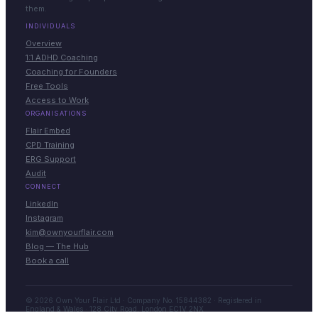
them.
INDIVIDUALS
Overview
1:1 ADHD Coaching
Coaching for Founders
Free Tools
Access to Work
ORGANISATIONS
Flair Embed
CPD Training
ERG Support
Audit
CONNECT
LinkedIn
Instagram
kim@ownyourflair.com
Blog — The Hub
Book a call
© 2026 Own Your Flair Ltd · Company No. 15844382 · Registered in
England & Wales · 128 City Road, London EC1V 2NX