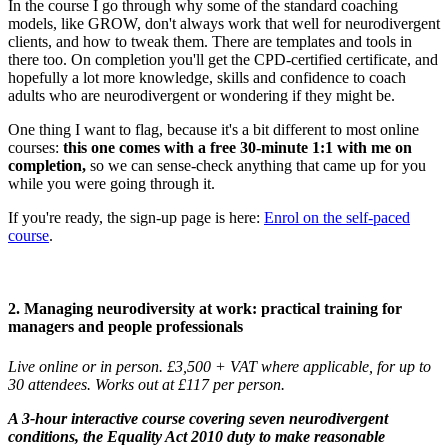
In the course I go through why some of the standard coaching
models, like GROW, don't always work that well for neurodivergent
clients, and how to tweak them. There are templates and tools in
there too. On completion you'll get the CPD-certified certificate, and
hopefully a lot more knowledge, skills and confidence to coach
adults who are neurodivergent or wondering if they might be.
One thing I want to flag, because it's a bit different to most online
courses:
this one comes with a free 30-minute 1:1 with me on
completion,
so we can sense-check anything that came up for you
while you were going through it.
If you're ready, the sign-up page is here:
Enrol on the self-paced
course
.
2. Managing neurodiversity at work: practical training for
managers and people professionals
Live online or in person. £3,500 + VAT where applicable, for up to
30 attendees. Works out at £117 per person.
A 3-hour interactive course covering seven neurodivergent
conditions, the Equality Act 2010 duty to make reasonable