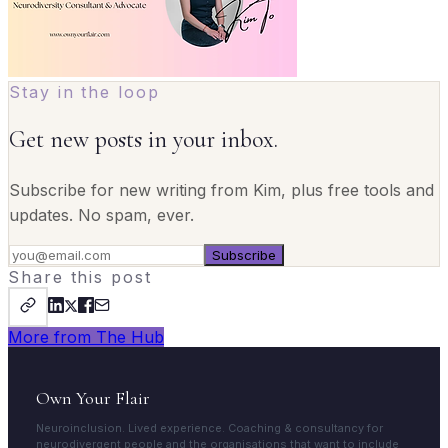
Stay in the loop
Get new posts in your inbox.
Subscribe for new writing from Kim, plus free tools and
updates. No spam, ever.
Subscribe
Share this post
More from The Hub
Own Your Flair
Neuroinclusion. Lived experience. Coaching & consultancy for
neurodivergent people and the organisations that want to include