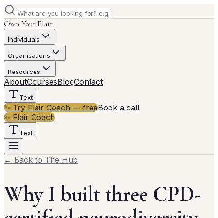
Own Your Flair
Individuals
Organisations
Resources
About
Courses
Blog
Contact
Text
✨ Try Flair Coach — free
Book a call
✨ Flair Coach
Text
← Back to The Hub
Why I built three CPD-
certified neurodiversity