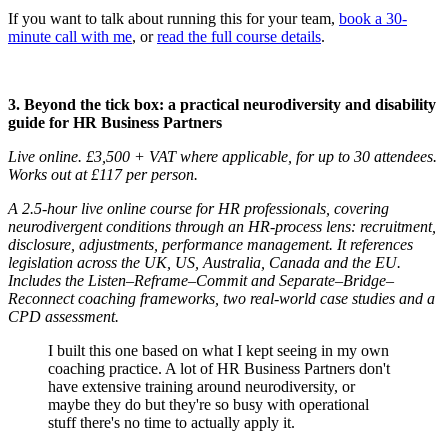
If you want to talk about running this for your team,
book a 30-
minute call with me
, or
read the full course details
.
3. Beyond the tick box: a practical neurodiversity and disability
guide for HR Business Partners
Live online. £3,500 + VAT where applicable, for up to 30 attendees.
Works out at £117 per person.
A 2.5-hour live online course for HR professionals, covering
neurodivergent conditions through an HR-process lens: recruitment,
disclosure, adjustments, performance management. It references
legislation across the UK, US, Australia, Canada and the EU.
Includes the Listen–Reframe–Commit and Separate–Bridge–
Reconnect coaching frameworks, two real-world case studies and a
CPD assessment.
I built this one based on what I kept seeing in my own
coaching practice. A lot of HR Business Partners don't
have extensive training around neurodiversity, or
maybe they do but they're so busy with operational
stuff there's no time to actually apply it.