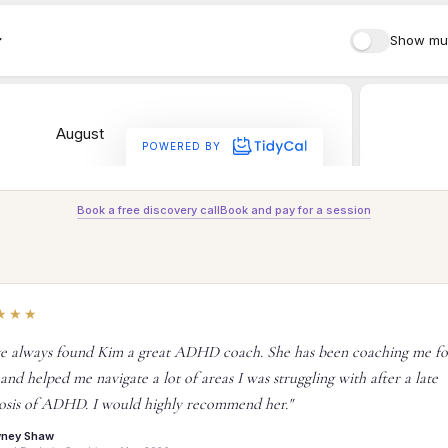
Book a free discovery call
Book and pay for a session
★★★
ve always found Kim a great ADHD coach. She has been coaching me fo
 and helped me navigate a lot of areas I was struggling with after a late
osis of ADHD. I would highly recommend her."
wney Shaw