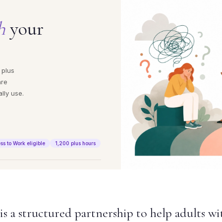
h
your
 plus
are
lly use.
ss to Work eligible
1,200 plus hours
 a structured partnership to help adults