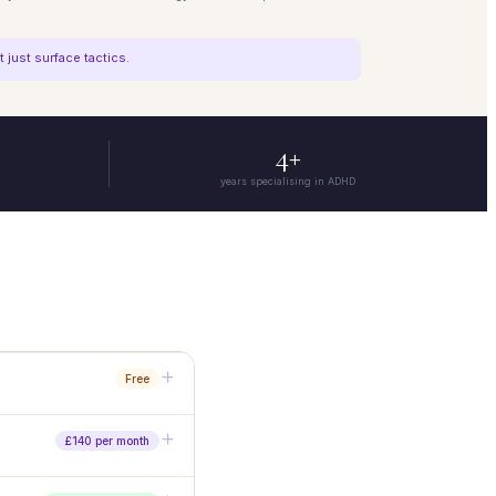
just surface tactics.
4+
years specialising in ADHD
Free
o commitment needed.
£140 per month