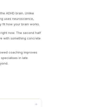
 the ADHD brain. Unlike
ing uses neuroscience,
y fit how your brain works.
ou right now. The second half
eave with something concrete
showed coaching improves
specialises in late
eyond.