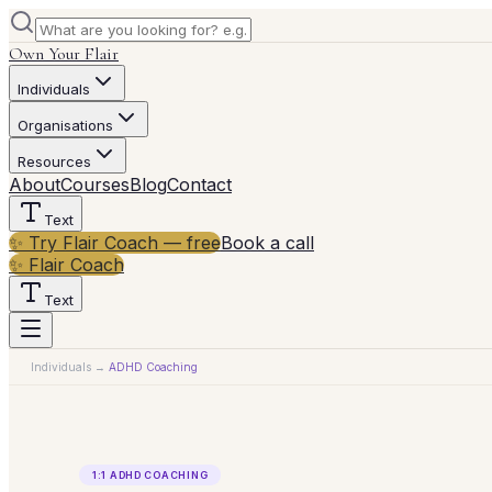
Own Your Flair
Individuals
Organisations
Resources
About
Courses
Blog
Contact
Text
✨ Try Flair Coach — free
Book a call
✨ Flair Coach
Text
Individuals
→
ADHD Coaching
1:1 ADHD COACHING