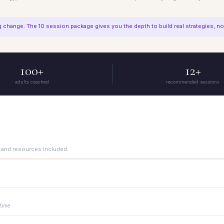
change. The 10 session package gives you the depth to build real strategies, not 
100+
12+
adults coached
recommended sessions
 and resources included.
 explore what you are working on and whether ADHD coaching is the right fit. N
 time