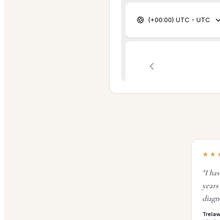
★★
"I ha
years
diagn
Trela