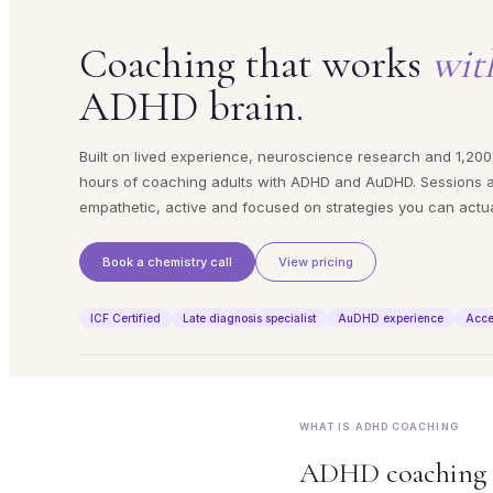
Coaching that works
wit
ADHD brain.
Built on lived experience, neuroscience research and 1,200
hours of coaching adults with ADHD and AuDHD. Sessions 
empathetic, active and focused on strategies you can actua
Book a chemistry call
View pricing
ICF Certified
Late diagnosis specialist
AuDHD experience
Acce
WHAT IS ADHD COACHING
ADHD coaching is