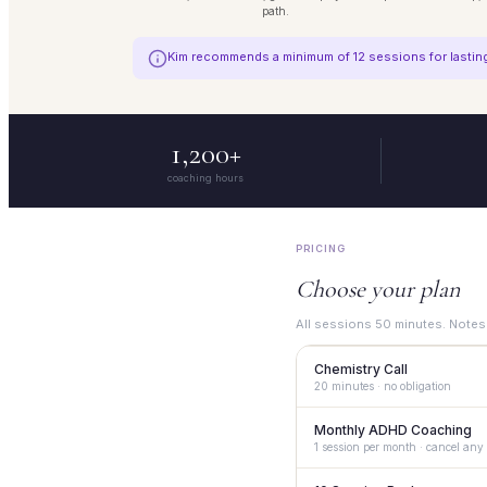
path.
Kim recommends a minimum of 12 sessions for lasting 
1,200+
coaching hours
PRICING
Choose your plan
All sessions 50 minutes. Notes
Chemistry Call
20 minutes · no obligation
Monthly ADHD Coaching
A 20 minute conversation to
1 session per month · cancel any
Book now