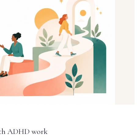
 with ADHD work