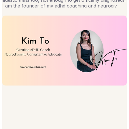
autistic traits too, not enough to get officially diagnosed).
I am the founder of my adhd coaching and neurodiv