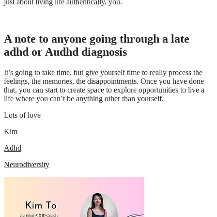
just about living life authentically, you.
A note to anyone going through a late
adhd or Audhd diagnosis
It’s going to take time, but give yourself time to really process the
feelings, the memories, the disappointments. Once you have done
that, you can start to create space to explore opportunities to live a
life where you can’t be anything other than yourself.
Lots of love
Kim
Adhd
Neurodiversity