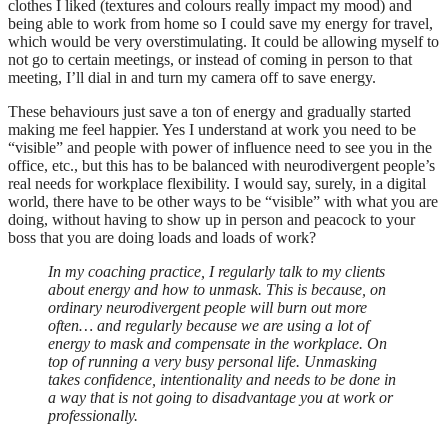
clothes I liked (textures and colours really impact my mood) and
being able to work from home so I could save my energy for travel,
which would be very overstimulating. It could be allowing myself to
not go to certain meetings, or instead of coming in person to that
meeting, I’ll dial in and turn my camera off to save energy.
These behaviours just save a ton of energy and gradually started
making me feel happier. Yes I understand at work you need to be
“visible” and people with power of influence need to see you in the
office, etc., but this has to be balanced with neurodivergent people’s
real needs for workplace flexibility. I would say, surely, in a digital
world, there have to be other ways to be “visible” with what you are
doing, without having to show up in person and peacock to your
boss that you are doing loads and loads of work?
In my coaching practice, I regularly talk to my clients
about energy and how to unmask. This is because, on
ordinary neurodivergent people will burn out more
often… and regularly because we are using a lot of
energy to mask and compensate in the workplace. On
top of running a very busy personal life. Unmasking
takes confidence, intentionality and needs to be done in
a way that is not going to disadvantage you at work or
professionally.