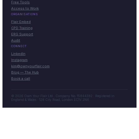
Free Tools
Access to Work
ORGANISATIONS
Flair Embed
CPD Training
ERG Support
Audit
CONNECT
LinkedIn
Instagram
kim@ownyourflair.com
Blog — The Hub
Book a call
© 2026 Own Your Flair Ltd · Company No. 15844382 · Registered in
England & Wales · 128 City Road, London EC1V 2NX