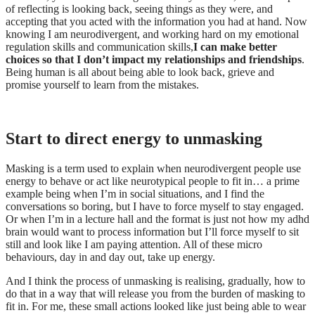
of reflecting is looking back, seeing things as they were, and
accepting that you acted with the information you had at hand. Now
knowing I am neurodivergent, and working hard on my emotional
regulation skills and communication skills,
I can make better
choices so that I don’t impact my relationships and friendships
.
Being human is all about being able to look back, grieve and
promise yourself to learn from the mistakes.
Start to direct energy to unmasking
Masking is a term used to explain when neurodivergent people use
energy to behave or act like neurotypical people to fit in… a prime
example being when I’m in social situations, and I find the
conversations so boring, but I have to force myself to stay engaged.
Or when I’m in a lecture hall and the format is just not how my adhd
brain would want to process information but I’ll force myself to sit
still and look like I am paying attention. All of these micro
behaviours, day in and day out, take up energy.
And I think the process of unmasking is realising, gradually, how to
do that in a way that will release you from the burden of masking to
fit in. For me, these small actions looked like just being able to wear