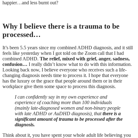
happier…and less burnt out?
Why I believe there is a trauma to be
processed…
It’s been 5.5 years since my combined ADHD diagnosis, and it still
feels like yesterday when I got told on the Zoom call that I had
combined ADHD.
The relief, mixed with grief, anger, sadness,
confusion…
I really didn’t know what to do with this information.
Looking back now, I believe everyone who receives such a life-
changing diagnosis needs time to process it. I hope that everyone
has the luxury or the grace that people around them or in their
workplace give them some space to process this diagnosis.
I can confidently say in my own experience and
experience of coaching more than 100 individuals
(mainly late-diagnosed women and non-binary people
with late ADHD or AuDHD diagnosis), that
there is a
significant amount of trauma to be processed after the
diagnosis.
Think about it, you have spent your whole adult life believing you