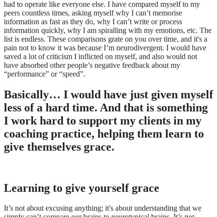
had to operate like everyone else. I have compared myself to my
peers countless times, asking myself why I can’t memorise
information as fast as they do, why I can’t write or process
information quickly, why I am spiralling with my emotions, etc. The
list is endless. These comparisons grate on you over time, and it's a
pain not to know it was because I’m neurodivergent. I would have
saved a lot of criticism I inflicted on myself, and also would not
have absorbed other people’s negative feedback about my
“performance” or “speed”.
Basically… I would have just given myself
less of a hard time. And that is something
I work hard to support my clients in my
coaching practice, helping them learn to
give themselves grace.
Learning to give yourself grace
It’s not about excusing anything; it's about understanding that we
simply can’t compare our brains to neurotypical brains. It’s not