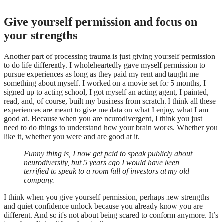
Give yourself permission and focus on
your strengths
Another part of processing trauma is just giving yourself permission
to do life differently. I wholeheartedly gave myself permission to
pursue experiences as long as they paid my rent and taught me
something about myself. I worked on a movie set for 5 months, I
signed up to acting school, I got myself an acting agent, I painted,
read, and, of course, built my business from scratch. I think all these
experiences are meant to give me data on what I enjoy, what I am
good at. Because when you are neurodivergent, I think you just
need to do things to understand how your brain works. Whether you
like it, whether you were and are good at it.
Funny thing is, I now get paid to speak publicly about
neurodiversity, but 5 years ago I would have been
terrified to speak to a room full of investors at my old
company.
I think when you give yourself permission, perhaps new strengths
and quiet confidence unlock because you already know you are
different. And so it's not about being scared to conform anymore. It’s