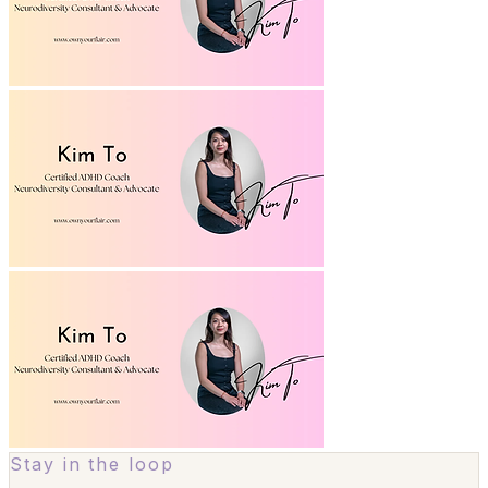
Stay in the loop