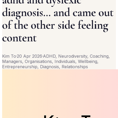
diagnosis… and came out
of the other side feeling
content
Kim To
·
20 Apr 2026
·
ADHD, Neurodiversity, Coaching,
Managers, Organisations, Individuals, Wellbeing,
Entrepreneurship, Diagnosis, Relationships