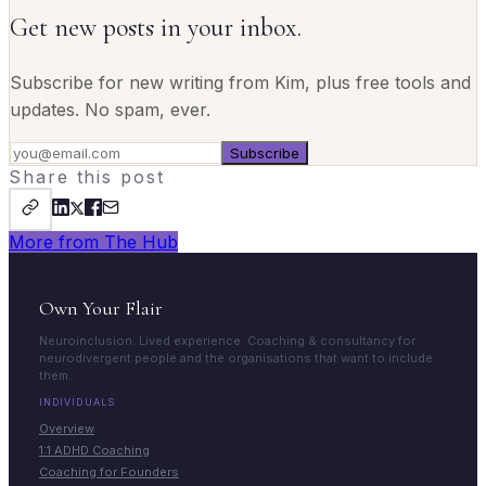
Get new posts in your inbox.
Subscribe for new writing from Kim, plus free tools and
updates. No spam, ever.
Subscribe
Share this post
More from The Hub
Own Your Flair
Neuroinclusion. Lived experience. Coaching & consultancy for
neurodivergent people and the organisations that want to include
them.
INDIVIDUALS
Overview
1:1 ADHD Coaching
Coaching for Founders