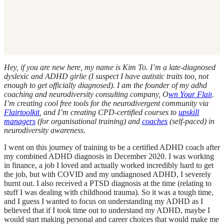
Hey, if you are new here, my name is Kim To. I’m a late-diagnosed
dyslexic and ADHD girlie (I suspect I have autistic traits too, not
enough to get officially diagnosed). I am the founder of my adhd
coaching and neurodiversity consulting company, O
wn Your Flair
.
I’m creating cool free tools for the neurodivergent community via
Flairtoolkit
, and I’m creating CPD-certified courses to
upskill
managers
(for organisational training) and
coaches
(self-paced) in
neurodiversity awareness.
I went on this journey of training to be a certified ADHD coach after
my combined ADHD diagnosis in December 2020. I was working
in finance, a job I loved and actually worked incredibly hard to get
the job, but with COVID and my undiagnosed ADHD, I severely
burnt out. I also received a PTSD diagnosis at the time (relating to
stuff I was dealing with childhood trauma). So it was a tough time,
and I guess I wanted to focus on understanding my ADHD as I
believed that if I took time out to understand my ADHD, maybe I
would start making personal and career choices that would make me