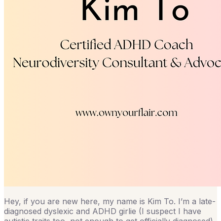
Hey, if you are new here, my name is Kim To. I’m a late-
diagnosed dyslexic and ADHD girlie (I suspect I have