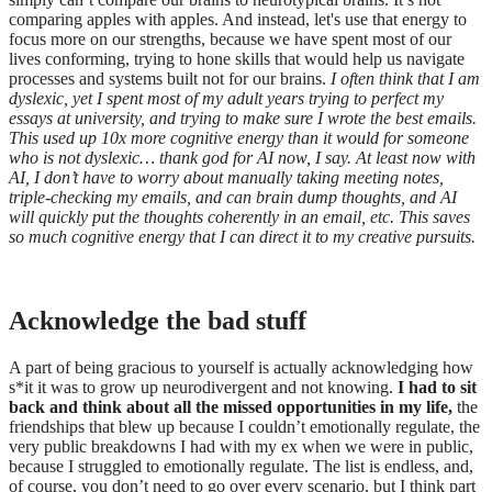
comparing apples with apples. And instead, let's use that energy to
focus more on our strengths, because we have spent most of our
lives conforming, trying to hone skills that would help us navigate
processes and systems built not for our brains.
I often think that I am
dyslexic, yet I spent most of my adult years trying to perfect my
essays at university, and trying to make sure I wrote the best emails.
This used up 10x more cognitive energy than it would for someone
who is not dyslexic… thank god for AI now, I say. At least now with
AI, I don’t have to worry about manually taking meeting notes,
triple-checking my emails, and can brain dump thoughts, and AI
will quickly put the thoughts coherently in an email, etc. This saves
so much cognitive energy that I can direct it to my creative pursuits.
Acknowledge the bad stuff
A part of being gracious to yourself is actually acknowledging how
s*it it was to grow up neurodivergent and not knowing.
I had to sit
back and think about all the missed opportunities in my life,
the
friendships that blew up because I couldn’t emotionally regulate, the
very public breakdowns I had with my ex when we were in public,
because I struggled to emotionally regulate. The list is endless, and,
of course, you don’t need to go over every scenario, but I think part