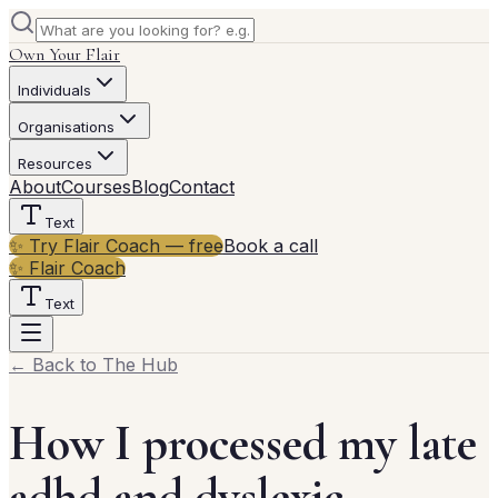
Own Your Flair
Individuals
Organisations
Resources
About
Courses
Blog
Contact
Text
✨ Try Flair Coach — free
Book a call
✨ Flair Coach
Text
← Back to The Hub
How I processed my late
adhd and dyslexic